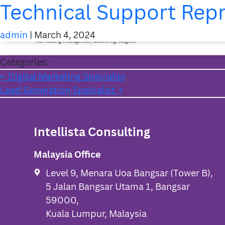
Technical Support Rep
admin
|
March 4, 2024
Categories:
Post
←
Digital Marketing Specialist
Lead Generation Specialist
→
navigation
Intellista Consulting
Malaysia Office
Level 9, Menara Uoa Bangsar (Tower B),
5 Jalan Bangsar Utama 1, Bangsar
59000,
Kuala Lumpur, Malaysia