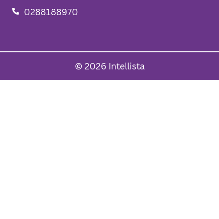
0288188970
© 2026 Intellista