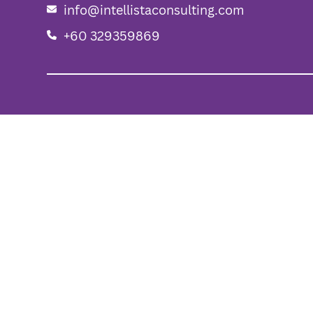
info@intellistaconsulting.com
+60 329359869