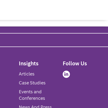
About Us
Services
Insights
Contact Us
Insights
Follow Us
Articles
Case Studies
Events and
Conferences
News And Press