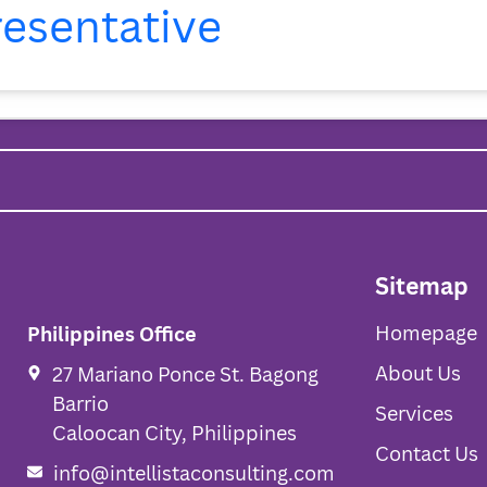
resentative
Homepage
Sitemap
Homepage
Philippines Office
About Us
27 Mariano Ponce St. Bagong
Barrio
Services
Caloocan City, Philippines
Contact Us
info@intellistaconsulting.com