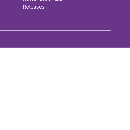
Releases