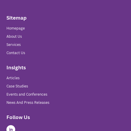
Sitemap
Homepage
About Us
Services
Contact Us
Insights
Articles
Case Studies
Events and Conferences
News And Press Releases
Follow Us