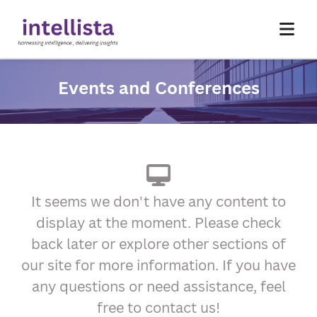
Events and Conferences
Homepage
About Us
Services
Insights
Contact Us
It seems we don't have any content to
display at the moment. Please check
back later or explore other sections of
our site for more information. If you have
any questions or need assistance, feel
free to contact us!