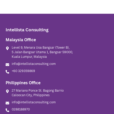
Intellista Consulting
Malaysia Office
Level 9, Menara Uoa Bangsar (Tower B),
5 Jalan Bangsar Utama 1, Bangsar 59000,
Kuala Lumpur, Malaysia
info@intellistaconsulting.com
+60 329359869
Philippines Office
27 Mariano Ponce St. Bagong Barrio
Caloocan City, Philippines
info@intellistaconsulting.com
0288188970