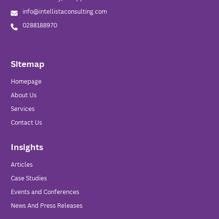
info@intellistaconsulting.com
0288188970
Sitemap
Homepage
About Us
Services
Contact Us
Insights
Articles
Case Studies
Events and Conferences
News And Press Releases