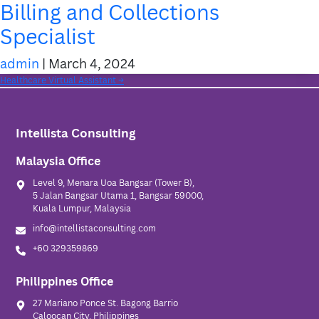
Billing and Collections
Specialist
admin
|
March 4, 2024
Categories:
Post
Healthcare Virtual Assistant
→
Homepage
navigation
About Us
Intellista Consulting
Services
Malaysia Office
Insights
Level 9, Menara Uoa Bangsar (Tower B),
5 Jalan Bangsar Utama 1, Bangsar 59000,
Contact Us
Kuala Lumpur, Malaysia
info@intellistaconsulting.com
+60 329359869
Philippines Office
27 Mariano Ponce St. Bagong Barrio
Caloocan City, Philippines