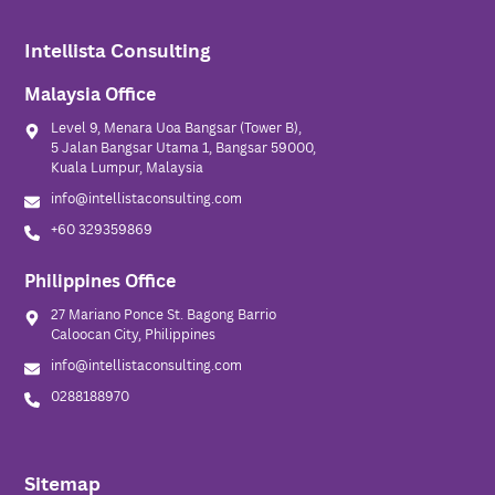
Intellista Consulting
Malaysia Office
Level 9, Menara Uoa Bangsar (Tower B),
5 Jalan Bangsar Utama 1, Bangsar 59000,
Kuala Lumpur, Malaysia
info@intellistaconsulting.com
+60 329359869
Philippines Office
27 Mariano Ponce St. Bagong Barrio
Caloocan City, Philippines
info@intellistaconsulting.com
0288188970
Sitemap