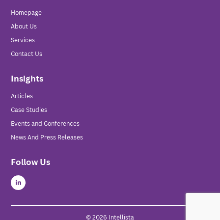
Homepage
About Us
Services
Contact Us
Insights
Articles
Case Studies
Events and Conferences
News And Press Releases
Follow Us
© 2026 Intellista