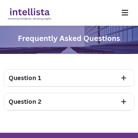
Frequently Asked Questions
Homepage
About Us
Services
Insights
Question 1
Contact Us
Question 2