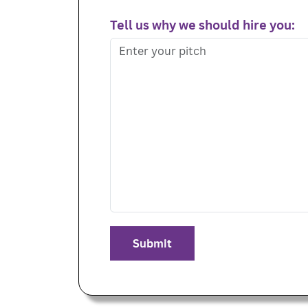
Tell us why we should hire you: