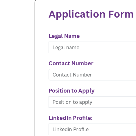
Application Form
Legal Name
Contact Number
Position to Apply
LinkedIn Profile: