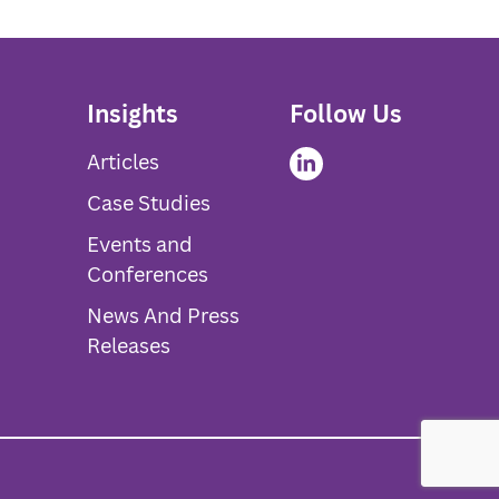
Insights
Follow Us
Articles
Case Studies
Events and
Conferences
News And Press
Releases