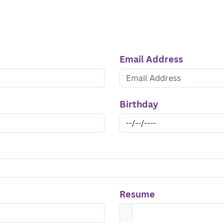
Email Address
Birthday
Resume