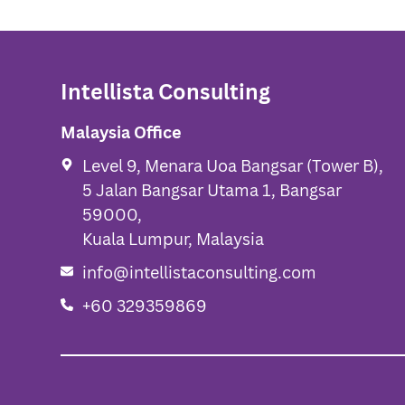
Intellista Consulting
Malaysia Office
Level 9, Menara Uoa Bangsar (Tower B),
5 Jalan Bangsar Utama 1, Bangsar
59000,
Kuala Lumpur, Malaysia
info@intellistaconsulting.com
+60 329359869