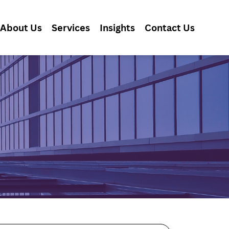
About Us
Services
Insights
Contact Us