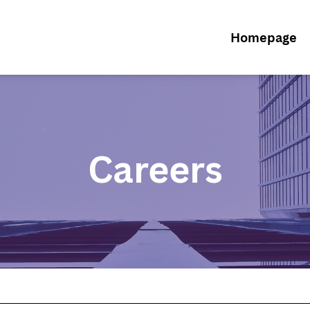
Homepage
Careers