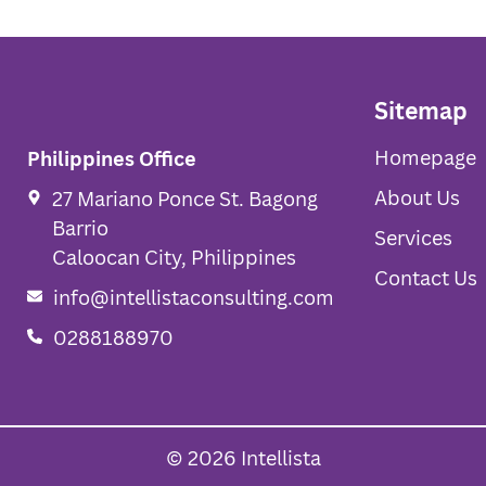
Sitemap
Homepage
Philippines Office
About Us
27 Mariano Ponce St. Bagong
Barrio
Services
Caloocan City, Philippines
Contact Us
info@intellistaconsulting.com
0288188970
© 2026 Intellista